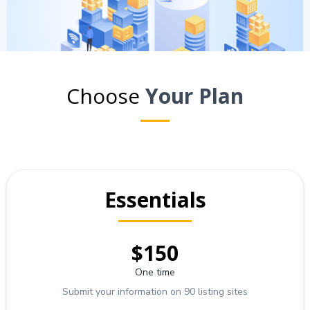
Choose
Your Plan
Essentials
$150
One time
Submit your information on 90 listing sites