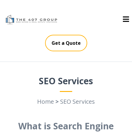
Get a Quote
SEO Services
Home
>
SEO Services
What is Search Engine