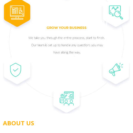
ABOUT US