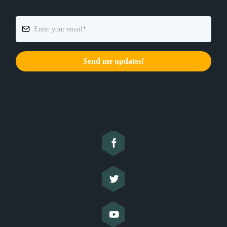
Send me updates!