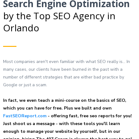
Search Engine Optimization
by the Top SEO Agency in
Orlando
Most companies aren't even familiar with what SEO really is... In
many cases, our clients have been burned in the past with a
number of different strategies that are either bad practice by
Google or just a scam.
In fact, we even teach a mini-course on the basics of SEO,
which you can have for free. Plus we built and own
FastSEOReport.com
- offering fast, free seo reports for you!
Just shoot us a message - with these tools you'll learn
enough to manage your website by yourself, but in our