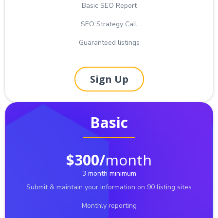
Basic SEO Report
SEO Strategy Call
Guaranteed listings
Sign Up
Basic
$300/
month
3 month minimum
Submit & maintain your information on 90 listing sites
Monthly reporting