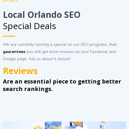
Local Orlando SEO
Special Deals
We are currently running a special on our SEO programs, that
gaurentees
you will get more reviews on your Facebook and
Google page. Ask us about it, below!
Reviews
Are an essential piece to getting better
search rankings.