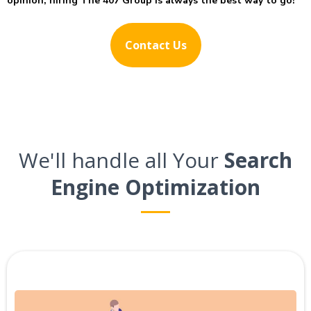
opinion, hiring The 407 Group is always the best way to go!
Contact Us
We'll handle all Your
Search
Engine Optimization