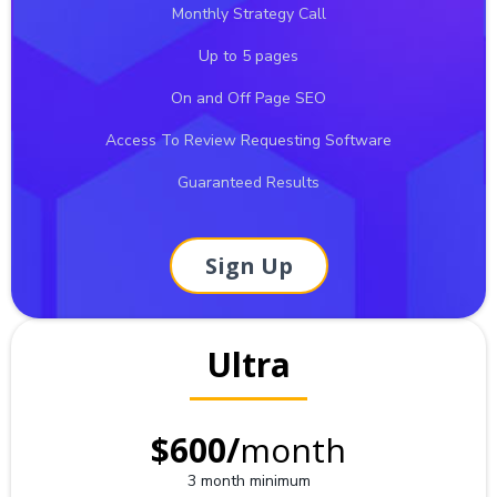
Monthly Strategy Call
Up to 5 pages
On and Off Page SEO
Access To Review Requesting Software
Guaranteed Results
Sign Up
Ultra
$600/
month
3 month minimum