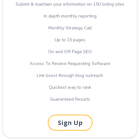
Submit & maintain your information on 150 listing sites
In depth monthly reporting
Monthly Strategy Call
Up to 15 pages
On and Off Page SEO
Access To Review Requesting Software
Link boost through blog outreach
Quickest way to rank
Guaranteed Results
Sign Up