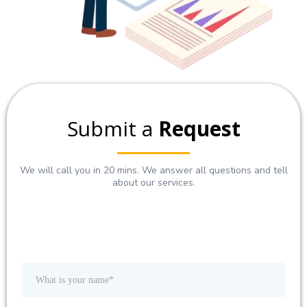
Submit a
Request
We will call you in 20 mins. We answer all questions and tell
about our services.