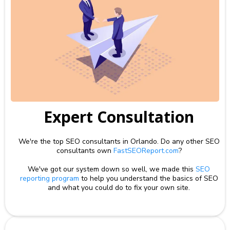
Expert Consultation
We're the top SEO consultants in Orlando. Do any other SEO
consultants own
FastSEOReport.com
?
We've got our system down so well, we made this
SEO
reporting program
to help you understand the basics of SEO
and what you could do to fix your own site.