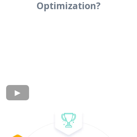
Optimization?