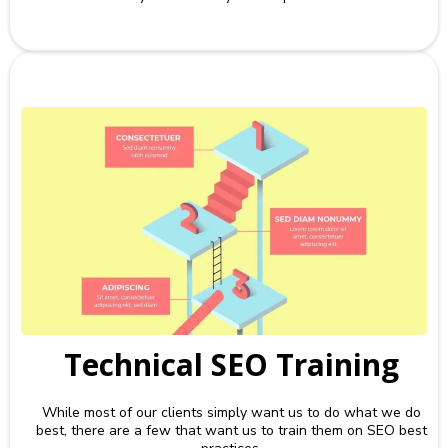
Technical SEO Training
While most of our clients simply want us to do what we do
best, there are a few that want us to train them on SEO best