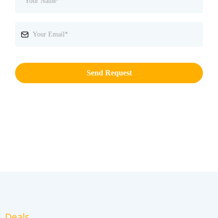
Send Request
Deals