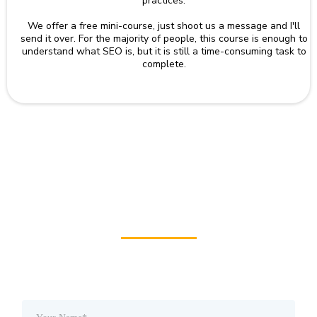
practices.
We offer a free mini-course, just shoot us a message and I'll
send it over. For the majority of people, this course is enough to
understand what SEO is, but it is still a time-consuming task to
complete.
Check
Your Website