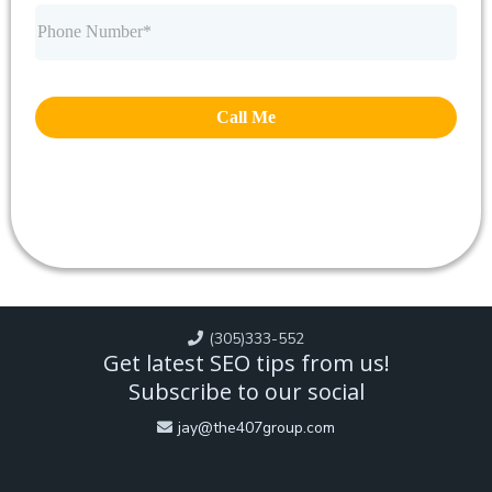
Call Me
(305)333-552
Get latest SEO tips from us!
Subscribe to our social
jay@the407group.com