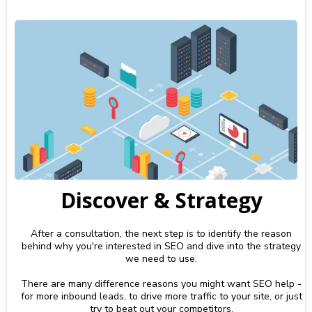
Discover & Strategy
After a consultation, the next step is to identify the reason
behind why you're interested in SEO and dive into the strategy
we need to use.
There are many difference reasons you might want SEO help -
for more inbound leads, to drive more traffic to your site, or just
try to beat out your competitors.