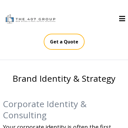
Get a Quote
Brand Identity & Strategy
Corporate Identity &
Consulting
Your corporate identity is often the first