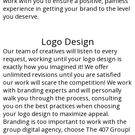
work with you to ensure a positive, painless
experience in getting your brand to the level
you deserve.
Logo Design
Our team of creatives will listen to every
request, working until your logo design is
exactly how you imagined it! We offer
unlimited revisions until you are satisfied
our work will scare the competition! We work
with branding experts and will personally
walk you through the process, consulting
you on the best practices when choosing
your logo design to maximize appeal.
Branding is too important to work with the
group digital agency, choose The 407 Group!