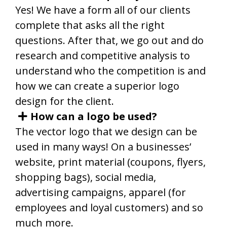
Yes! We have a form all of our clients
complete that asks all the right
questions. After that, we go out and do
research and competitive analysis to
understand who the competition is and
how we can create a superior logo
design for the client.
How can a logo be used?
The vector logo that we design can be
used in many ways! On a businesses’
website, print material (coupons, flyers,
shopping bags), social media,
advertising campaigns, apparel (for
employees and loyal customers) and so
much more.