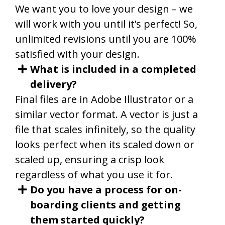
We want you to love your design – we
will work with you until it’s perfect! So,
unlimited revisions until you are 100%
satisfied with your design.
What is included in a completed
delivery?
Final files are in Adobe Illustrator or a
similar vector format. A vector is just a
file that scales infinitely, so the quality
looks perfect when its scaled down or
scaled up, ensuring a crisp look
regardless of what you use it for.
Do you have a process for on-
boarding clients and getting
them started quickly?