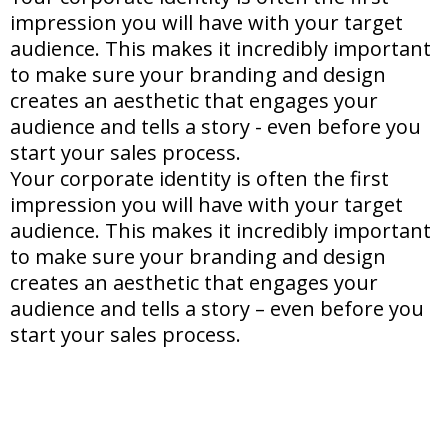
impression you will have with your target
audience. This makes it incredibly important
to make sure your branding and design
creates an aesthetic that engages your
audience and tells a story - even before you
start your sales process.
Your corporate identity is often the first
impression you will have with your target
audience. This makes it incredibly important
to make sure your branding and design
creates an aesthetic that engages your
audience and tells a story – even before you
start your sales process.