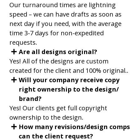
Our turnaround times are lightning
speed – we can have drafts as soon as
next day if you need, with the average
time 3-7 days for non-expedited
requests.
Are all designs original?
Yes! All of the designs are custom
created for the client and 100% original.
.
Will your company receive copy
right ownership to the design/
brand?
Yes! Our clients get full copyright
ownership to the design.
How many revisions/design comps
can the client request?