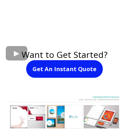
Want to Get Started?
Get An Instant Quote