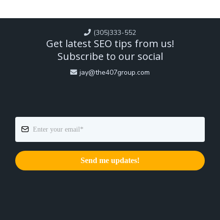
(305)333-552
Get latest SEO tips from us!
Subscribe to our social
jay@the407group.com
Send me updates!