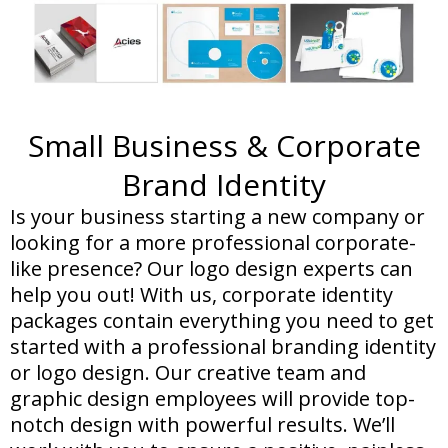
Small Business & Corporate
Brand Identity
Is your business starting a new company or
looking for a more professional corporate-
like presence? Our logo design experts can
help you out! With us, corporate identity
packages contain everything you need to get
started with a professional branding identity
or logo design. Our creative team and
graphic design employees will provide top-
notch design with powerful results. We’ll