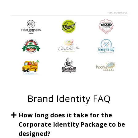
Brand Identity FAQ
How long does it take for the
Corporate Identity Package to be
designed?